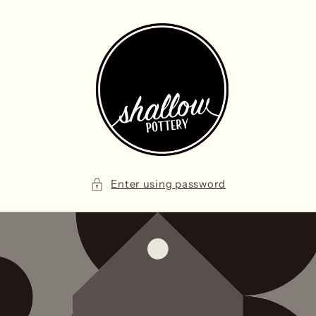
Skip to
content
Enter using password