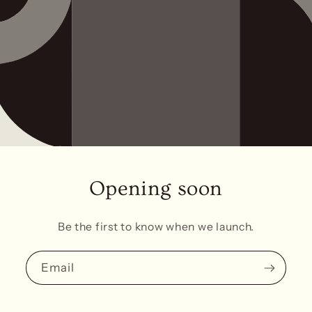
Opening soon
Be the first to know when we launch.
Email